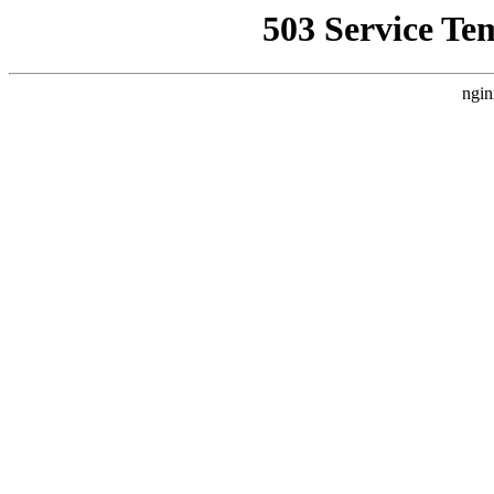
503 Service Te
ngin